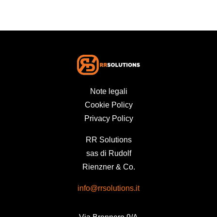
Note legali
Cookie Policy
Privacy Policy
RR Solutions
sas di Rudolf
Rienzner & Co.
info@rrsolutions.it