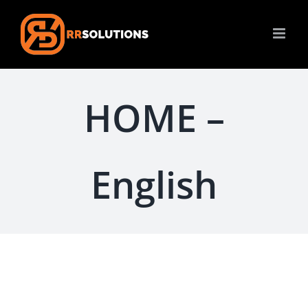
Skip
to
content
HOME –
English