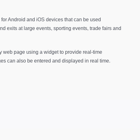
 for Android and iOS devices that can be used
d exits at large events, sporting events, trade fairs and
y web page using a widget to provide real-time
ges can also be entered and displayed in real time.