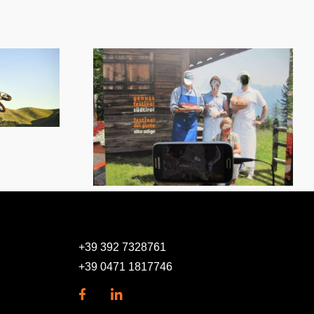
Sodalis – Visitors and
cial media
members
nt
administration
+39 392 7328761
+39 0471 1817746