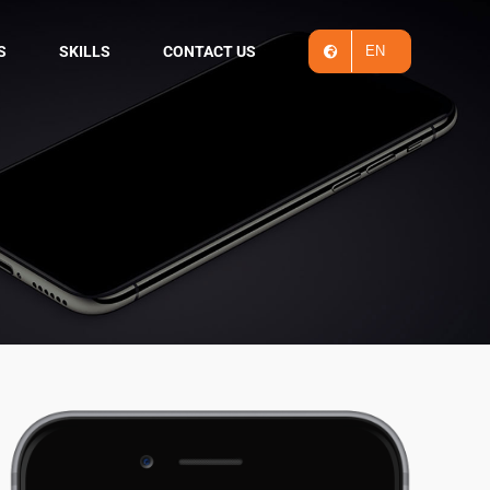
S
SKILLS
CONTACT US
EN