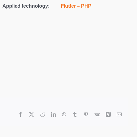
Applied technology:
Flutter – PHP
Facebook
X
Reddit
LinkedIn
WhatsApp
Tumblr
Pinterest
Vk
Xing
Email