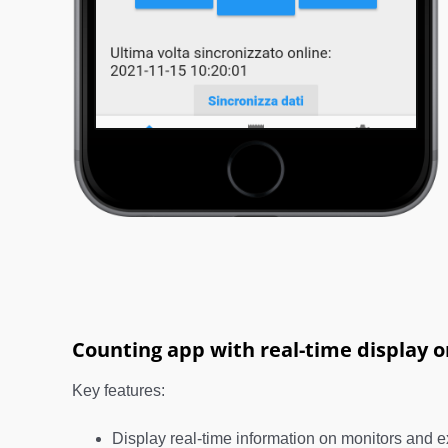
Counting app with real-time display 
Key features:
Display real-time information on monitors and e