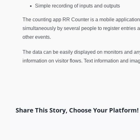
Simple recording of inputs and outputs
The counting app RR Counter is a mobile application
simultaneously by several people to register entries an
other events.
The data can be easily displayed on monitors and an
information on visitor flows. Text information and ima
Share This Story, Choose Your Platform!