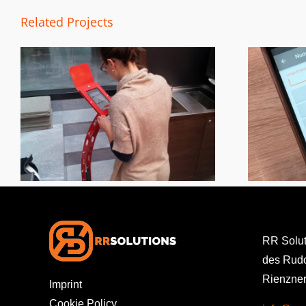
Related Projects
Work Vouchers
RR Solu
des Rudo
Rienzner
Imprint
Cookie Policy