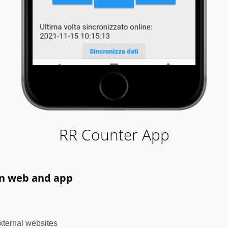
RR Counter App
on web and app
xternal websites