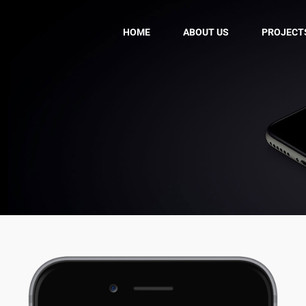
HOME
ABOUT US
PROJECT