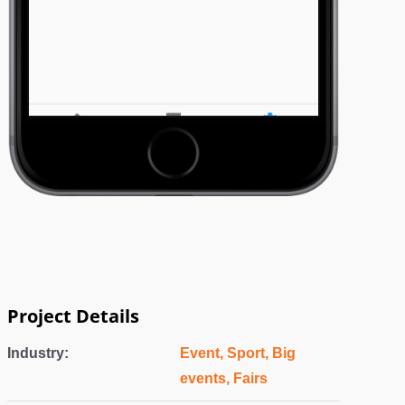
Project Details
Industry:
Event, Sport, Big
events, Fairs