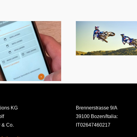
1000cv Motocross
Tracks
Sodalis- so
eve
tions KG
Brennerstrasse 9/A
lf
39100 Bozen/Italia:
 & Co.
IT02647460217