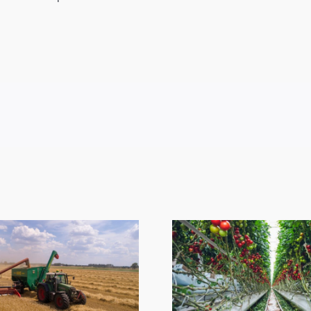
ESA Em
Sympath
Greenhouse