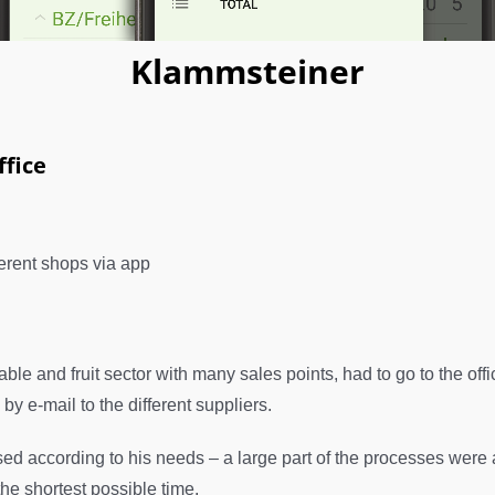
Klammsteiner
fice
ferent shops via app
e and fruit sector with many sales points, had to go to the offic
y e-mail to the different suppliers.
d according to his needs – a large part of the processes were 
he shortest possible time.