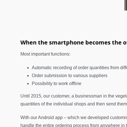
When the smartphone becomes the of
Most important functions:
Automatic recording of order quantities from dif
Order submission to various suppliers
Possibility to work offline
Until 2015, our customer, a businessman in the vegetabl
quantities of the individual shops and then send them b
With our Android app – which we developed customise
handle the entire ordering process from anywhere in t