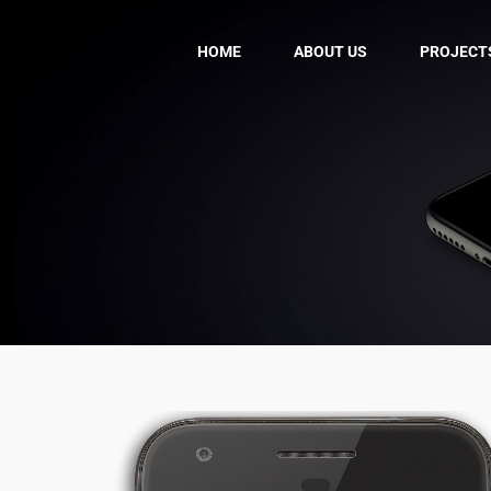
HOME
ABOUT US
PROJECT