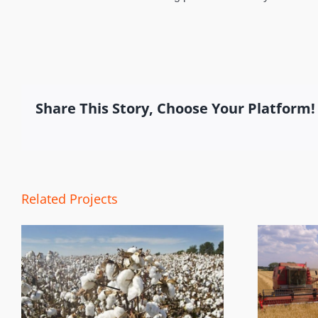
Share This Story, Choose Your Platform!
Related Projects
Harvest Tracking