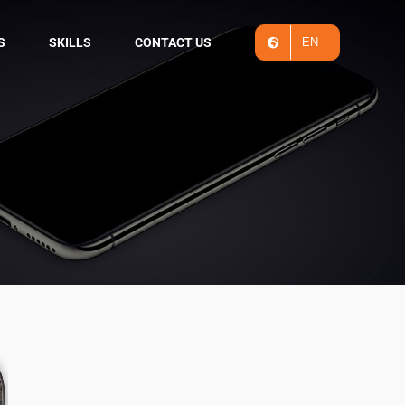
S
SKILLS
CONTACT US
EN