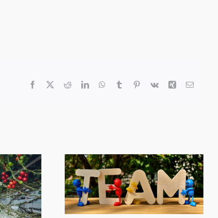
Facebook
X
Reddit
LinkedIn
WhatsApp
Tumblr
Pinterest
Vk
Xing
Email
ployee
y Award
Farm Monitoring