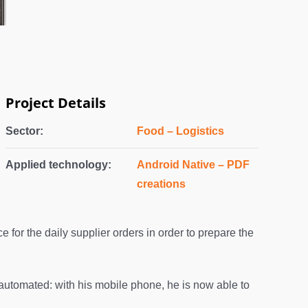
Project Details
Sector:
Food – Logistics
Applied technology:
Android Native – PDF
creations
e for the daily supplier orders in order to prepare the
automated: with his mobile phone, he is now able to