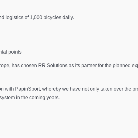
 logistics of 1,000 bicycles daily.
ntal points
rope, has chosen RR Solutions as its partner for the planned exp
n with PapinSport, whereby we have not only taken over the pr
 system in the coming years.