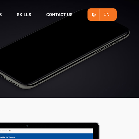
S
SKILLS
CONTACT US
EN