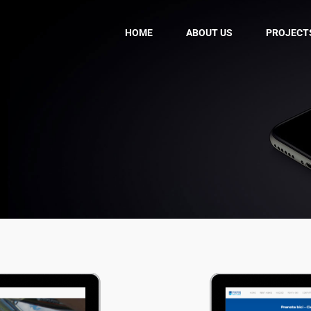
HOME
ABOUT US
PROJECT