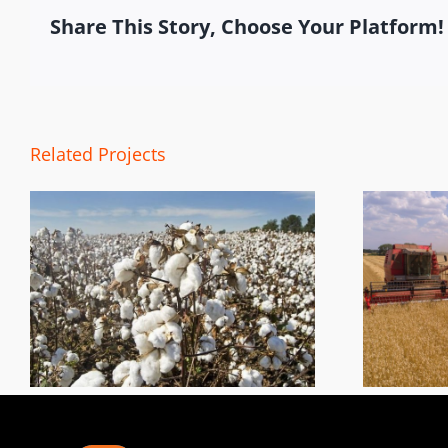
Share This Story, Choose Your Platform!
Related Projects
Harvest Tracking