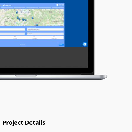
Project Details