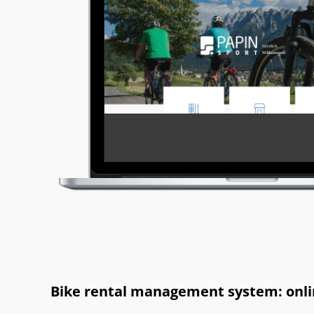
Bike rental management system: onlin