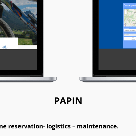
PAPIN
e reservation- logistics – maintenance.