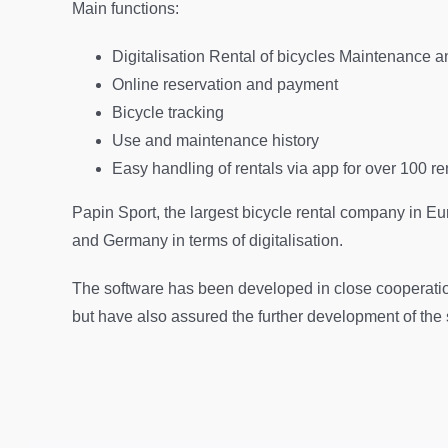
Main functions:
Digitalisation Rental of bicycles Maintenance and
Online reservation and payment
Bicycle tracking
Use and maintenance history
Easy handling of rentals via app for over 100 re
Papin Sport, the largest bicycle rental company in Eu
and Germany in terms of digitalisation.
The software has been developed in close cooperatio
but have also assured the further development of the