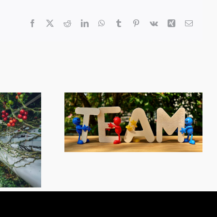
Facebook
X
Reddit
LinkedIn
WhatsApp
Tumblr
Pinterest
Vk
Xing
Email
ployee
y Award
Farm Monitoring