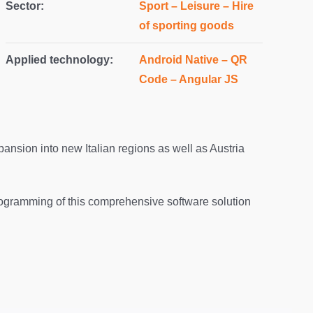
Sector:
Sport – Leisure – Hire
of sporting goods
Applied technology:
Android Native – QR
Code – Angular JS
ansion into new Italian regions as well as Austria
ogramming of this comprehensive software solution