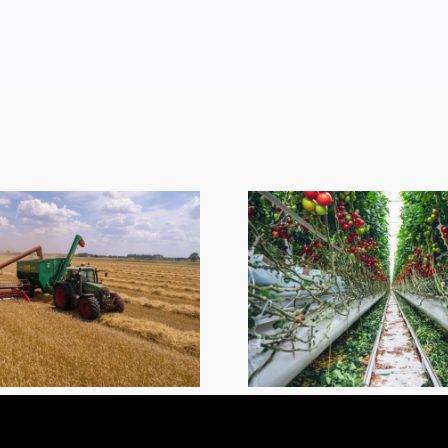
ESA Em
Sympath
Greenhouse